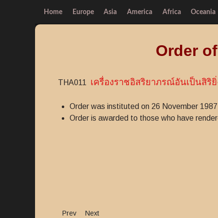
Home
Europe
Asia
America
Africa
Oceania
Order o
เครื่องราชอิสริยาภรณ์อันเป็นสิริยิ่
THA011
Order was instituted on 26 November 1987
Order is awarded to those who have rendered
Previous article: Medal for Distinguished Service
Next article: Vallabhabhorn Order
Prev
Next