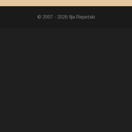
© 2007 - 2026 Ilja Repetski