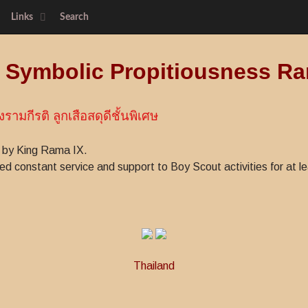
Links
Search
f Symbolic Propitiousness Ra
งรามกีรติ ลูกเสือสดุดีชั้นพิเศษ
 by King Rama IX.
 constant service and support to Boy Scout activities for at le
Thailand