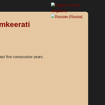
mkeerati
ast five consecutive years.