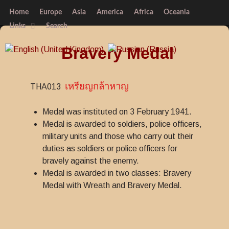
Home
Europe
Asia
America
Africa
Oceania
Links
Search
Bravery Medal
เหรียญกล้าหาญ
THA013
Medal was instituted on 3 February 1941.
Medal is awarded to soldiers, police officers,
military units and those who carry out their
duties as soldiers or police officers for
bravely against the enemy.
Medal is awarded in two classes: Bravery
Medal with Wreath and Bravery Medal.