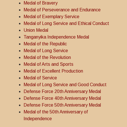
Medal of Bravery
Medal of Perseverance and Endurance
Medal of Exemplary Service
Medal of Long Service and Ethical Conduct
Union Medal
Tanganyika Independence Medal
Medal of the Republic
Medal of Long Service
Medal of the Revolution
Medal of Arts and Sports
Medal of Excellent Production
Medal of Service
Medal of Long Service and Good Conduct
Defense Force 20th Anniversary Medal
Defense Force 40th Anniversary Medal
Defense Force 50th Anniversary Medal
Medal of the 50th Anniversary of
Independence