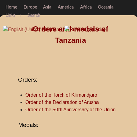
Home
Europe
Asia
America
Africa
Oceania
Links
Search
Orders and medals of
Tanzania
Orders:
Order of the Torch of Kilimandjaro
Order of the Declaration of Arusha
Order of the 50th Anniversary of the Union
Medals: