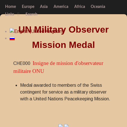
Home
Europe
Asia
America
Africa
Oceania
Links
Search
UN Military Observer
Mission Medal
Insigne de mission d'observateur
CHE000
militaire ONU
Medal awarded to members of the Swiss
contingent for service as a military observer
with a United Nations Peacekeeping Mission.