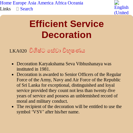
Home
Europe
Asia
America
Africa
Oceania
Links
Search
Efficient Service
Decoration
විශිෂ්ට සේවා විභූෂණය
LKA020
Decoration Karyakshama Seva Vibhushanaya was
instituted in 1981.
Decoration is awarded to Senior Officers of the Regular
Force of the Army, Navy and Air Force of the Republic
of Sri Lanka for exceptional, distinguished and loyal
service provided they count not less than twenty-five
years of service and possess an unblemished record of
moral and military conduct.
The recipient of the decoration will be entitled to use the
symbol ‘VSV’ after his/her name.