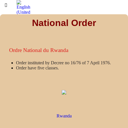
National Order
Ordre National du Rwanda
Order instituted by Decree no 16/76 of 7 April 1976.
Order have five classes.
Rwanda