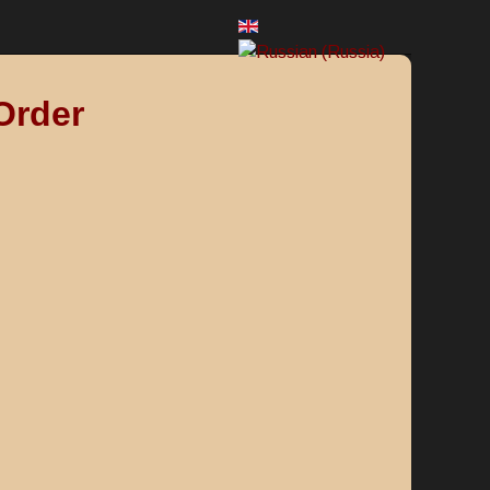
Order