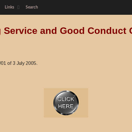
Links
Search
 Service and Good Conduct 
/01 of 3 July 2005.