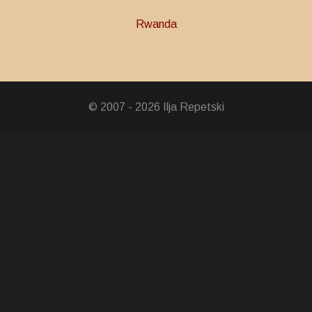
Rwanda
ce Medal
© 2007 - 2026 Ilja Repetski