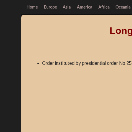
Home
Europe
Asia
America
Africa
Oceania
Long
Order instituted by presidential order No 25