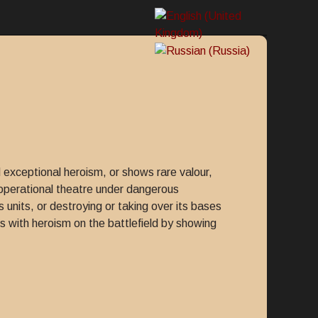
 exceptional heroism, or shows rare valour,
e operational theatre under dangerous
 units, or destroying or taking over its bases
s with heroism on the battlefield by showing