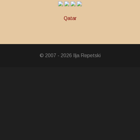
Qatar
© 2007 - 2026 Ilja Repetski