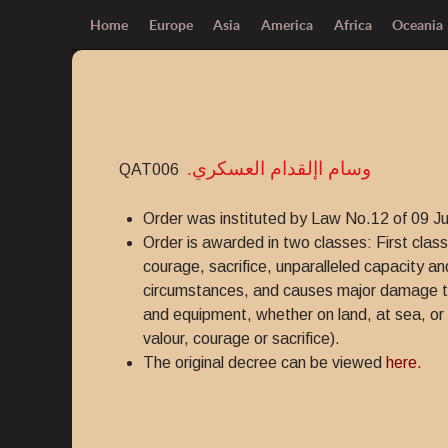
Home
Europe
Asia
America
Africa
Oceania
.وسام اإلقدام العسكري
QAT006
Order was instituted by Law No.12 of 09 J
Order is awarded in two classes: First clas
courage, sacrifice, unparalleled capacity an
circumstances, and causes major damage to th
and equipment, whether on land, at sea, or 
valour, courage or sacrifice).
The original decree can be viewed
here.