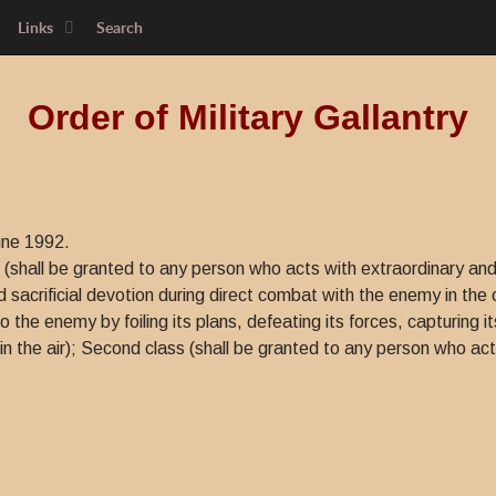
Links
Search
Order of Military Gallantry
une 1992.
s (shall be granted to any person who acts with extraordinary and
d sacrificial devotion during direct combat with the enemy in th
e enemy by foiling its plans, defeating its forces, capturing its
in the air); Second class (shall be granted to any person who act