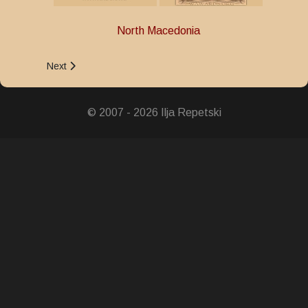
North Macedonia
Next article: Medal for Bravery
Next
© 2007 - 2026 Ilja Repetski