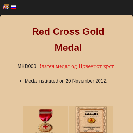
Red Cross Gold
Medal
Златен медал од Црвениот крст
MKD008
Medal instituted on 20 November 2012.