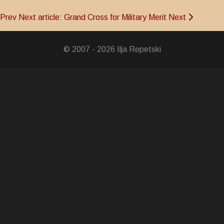
Prev
Next article: Grand Cross for Military Merit
Next
© 2007 - 2026 Ilja Repetski