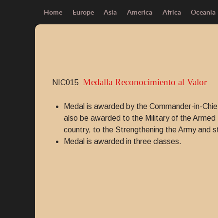
Home
Europe
Asia
America
Africa
Oceania
Medalla Reconocimiento al Valor
NIC015
Medal is awarded by the Commander-in-Chief
also be awarded to the Military of the Armed F
country, to the Strengthening the Army and st
Medal is awarded in three classes.