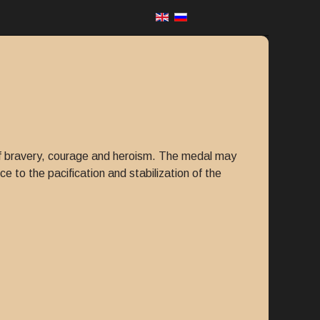
f bravery, courage and heroism. The medal may
e to the pacification and stabilization of the