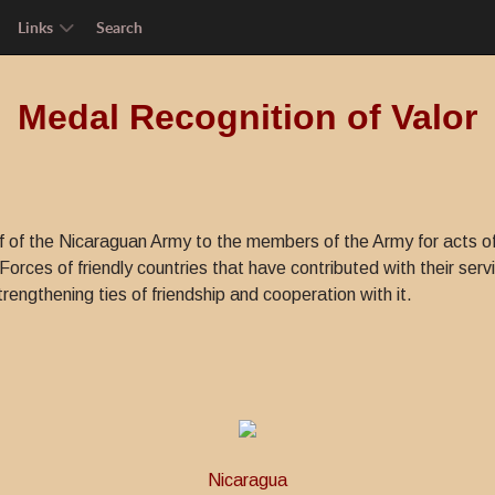
Links
Search
Medal Recognition of Valor
 of the Nicaraguan Army to the members of the Army for acts o
orces of friendly countries that have contributed with their servic
rengthening ties of friendship and cooperation with it.
Nicaragua