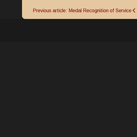
Previous article: Medal Recognition of Service