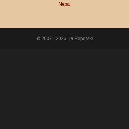
Nepal
Decoration
© 2007 - 2026 Ilja Repetski