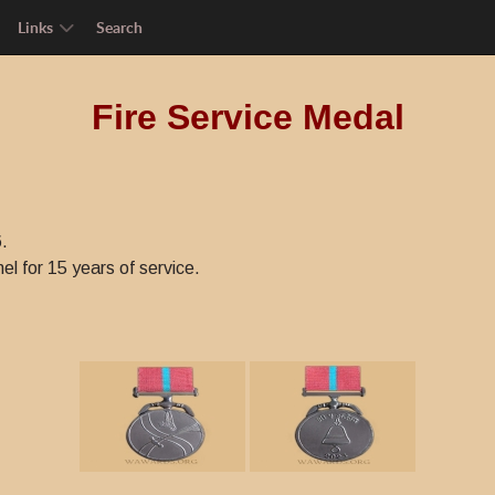
Links
Search
Fire Service Medal
.
l for 15 years of service.