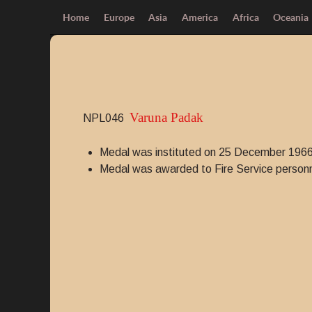
Home
Europe
Asia
America
Africa
Oceania
Varuna Padak
NPL046
Medal was instituted on 25 December 1966
Medal was awarded to Fire Service personne