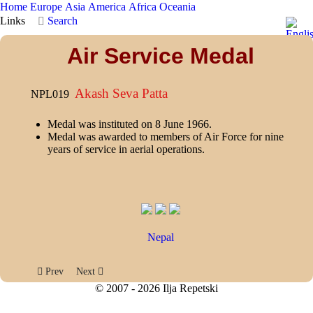
Home
Europe
Asia
America
Africa
Oceania
Links
Search
Air Service Medal
Akash Seva Patta
NPL019
Medal was instituted on 8 June 1966.
Medal was awarded to members of Air Force for nine
years of service in aerial operations.
Nepal
Previous article: Public Service Medal
Next article: Everest Medal
Prev
Next
© 2007 - 2026 Ilja Repetski