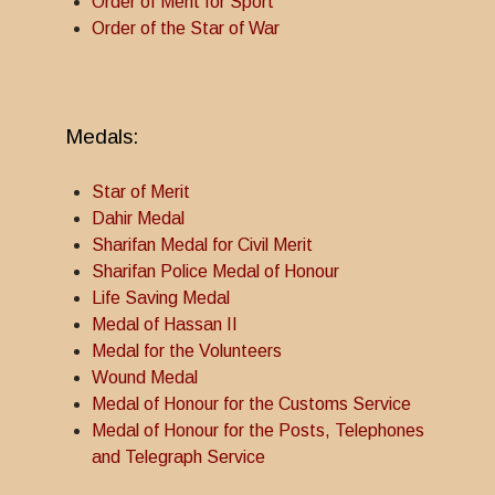
Order of Merit for Sport
Order of the Star of War
Medals:
Star of Merit
Dahir Medal
Sharifan Medal for Civil Merit
Sharifan Police Medal of Honour
Life Saving Medal
Medal of Hassan II
Medal for the Volunteers
Wound Medal
Medal of Honour for the Customs Service
Medal of Honour for the Posts, Telephones
and Telegraph Service