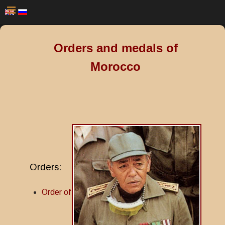
Orders and medals of
Morocco
Orders:
Order of