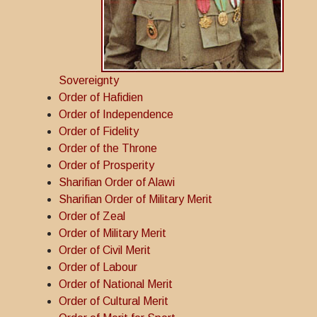
Sovereignty
Order of Hafidien
Order of Independence
Order of Fidelity
Order of the Throne
Order of Prosperity
Sharifian Order of Alawi
Sharifian Order of Military Merit
Order of Zeal
Order of Military Merit
Order of Civil Merit
Order of Labour
Order of National Merit
Order of Cultural Merit