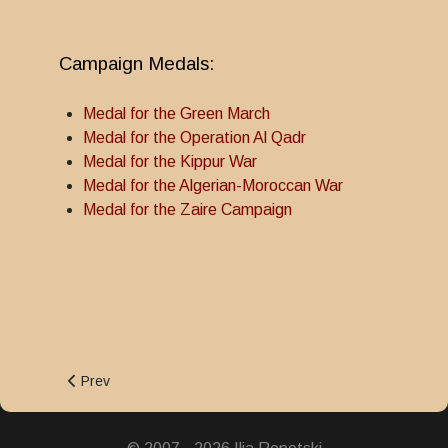
Campaign Medals:
Medal for the Green March
Medal for the Operation Al Qadr
Medal for the Kippur War
Medal for the Algerian-Moroccan War
Medal for the Zaire Campaign
Previous article: Dahir Medal
Prev