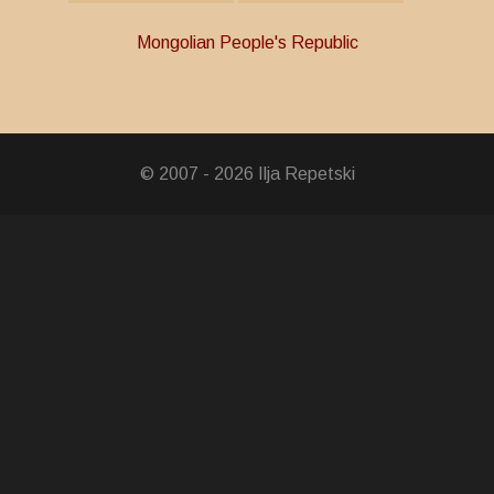
Mongolian People's Republic
y in the Independence War
© 2007 - 2026 Ilja Repetski