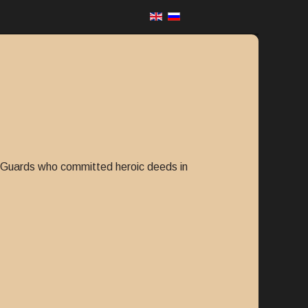
er Guards who committed heroic deeds in