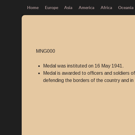
Home
Europe
Asia
America
Africa
Oceania
MNG000
Medal was instituted on 16 May 1941.
Medal is awarded to officers and soldiers o
defending the borders of the country and in