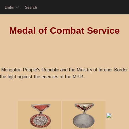
Links
Search
Medal of Combat Service
f Mongolian People's Republic and the Ministry of Interior Bord
 the fight against the enemies of the MPR.