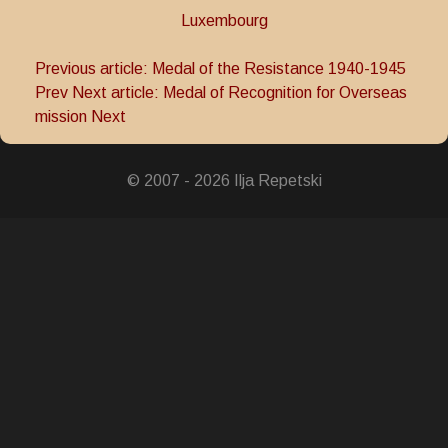
Luxembourg
Previous article: Medal of the Resistance 1940-1945
Prev
Next article: Medal of Recognition for Overseas
mission
Next
© 2007 - 2026 Ilja Repetski