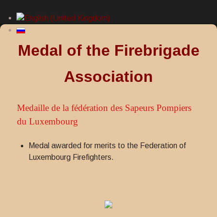
Medal of the Firebrigade
Association
Medaille de la fédération des Sapeurs Pompiers
du Luxembourg
Medal awarded for merits to the Federation of
Luxembourg Firefighters.