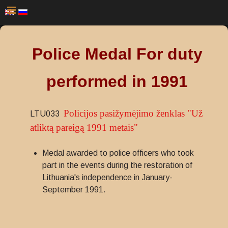
Police Medal For duty
performed in 1991
Policijos pasižymėjimo ženklas "Už
LTU033
atliktą pareigą 1991 metais"
Medal awarded to police officers who took
part in the events during the restoration of
Lithuania's independence in January-
September 1991.