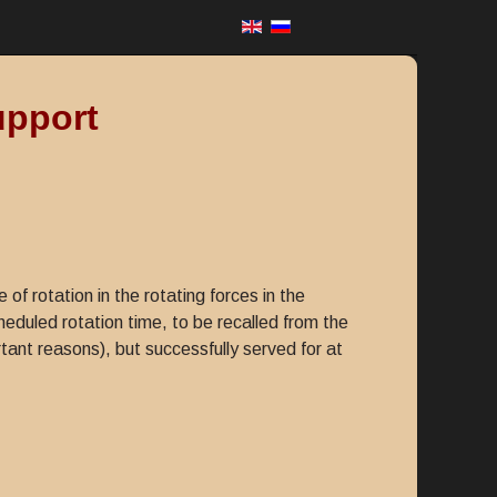
upport
f rotation in the rotating forces in the
cheduled rotation time, to be recalled from the
rtant reasons), but successfully served for at