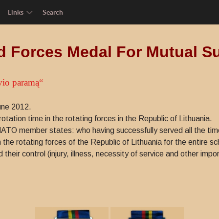
Links
Search
 Forces Medal For Mutual S
vio paramą“
une 2012.
ation time in the rotating forces in the Republic of Lithuania.
NATO member states: who having successfully served all the time o
 the rotating forces of the Republic of Lithuania for the entire s
heir control (injury, illness, necessity of service and other impo