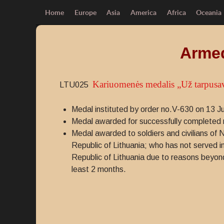
Home
Europe
Asia
America
Africa
Oceania
Armed
Kariuomenės medalis „Už tarpusa
LTU025
Medal instituted by order no.V-630 on 13 J
Medal awarded for successfully completed rot
Medal awarded to soldiers and civilians of 
Republic of Lithuania; who has not served in
Republic of Lithuania due to reasons beyond t
least 2 months.