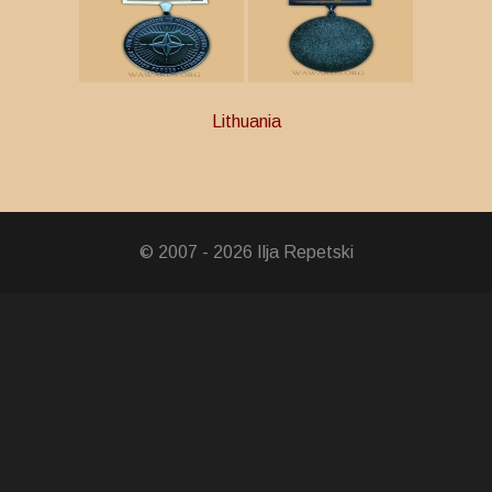
Lithuania
ry Service
© 2007 - 2026 Ilja Repetski