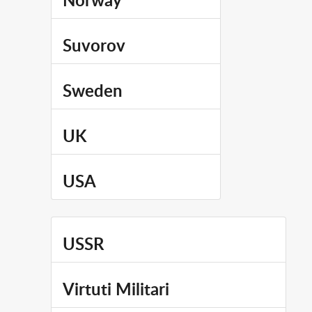
Norway
Suvorov
Sweden
UK
USA
USSR
Virtuti Militari