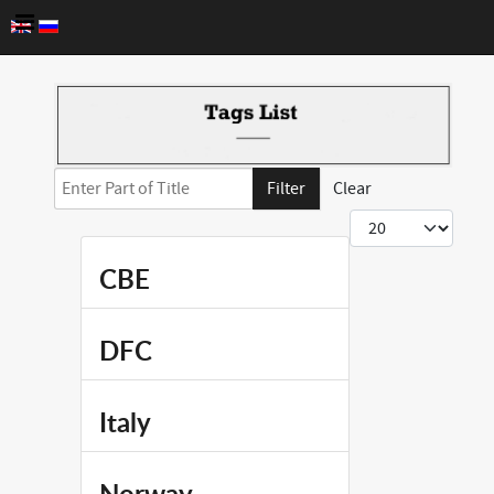
Enter Part of Title
Filter
Clear
Display #
CBE
DFC
Italy