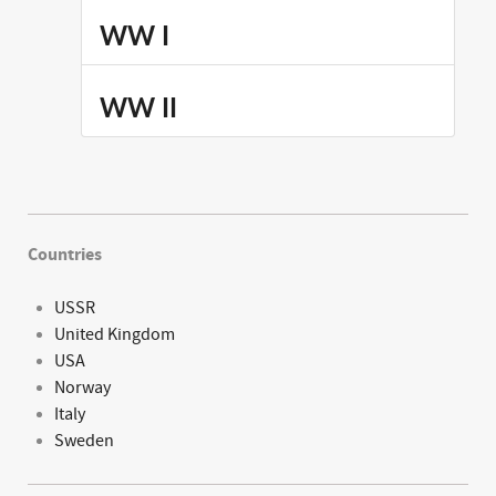
WW I
WW II
Countries
USSR
United Kingdom
USA
Norway
Italy
Sweden