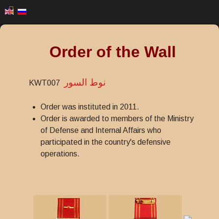
Order of the Wall
نوط السور
KWT007
Order was instituted in 2011.
Order is awarded to members of the Ministry
of Defense and Internal Affairs who
participated in the country's defensive
operations.