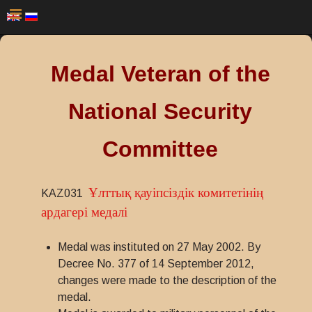
Medal Veteran of the
National Security
Committee
Ұлттық қауіпсіздік комитетінің
KAZ031
ардагері медалі
Medal was instituted on 27 May 2002. By
Decree No. 377 of 14 September 2012,
changes were made to the description of the
medal.