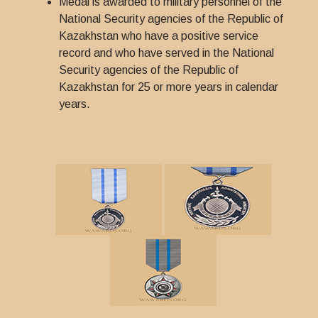
Medal is awarded to military personnel of the
National Security agencies of the Republic of
Kazakhstan who have a positive service
record and who have served in the National
Security agencies of the Republic of
Kazakhstan for 25 or more years in calendar
years.