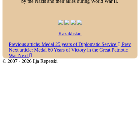
by the Nazis and their allies during World War II.
Kazakhstan
Previous article: Medal 25 years of Diplomatic Service
Prev
Next article: Medal 60 Years of Victory in the Great Patriotic
War
Next
© 2007 - 2026 Ilja Repetski