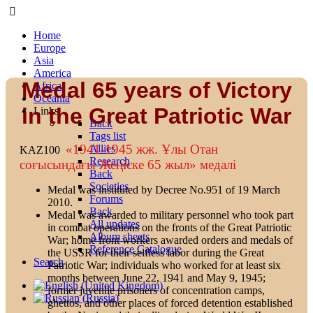
Home
Europe
Asia
America
Medal 65 years of Victory
Africa
Oceania
in the Great Patriotic War
Links
Back
Tags list
«1941-1945 жж. Ұлы Отан
Allies
KAZ100
Research
соғысындағы Жеңіске 65 жыл» медалi
Back
Societies
Medal was instituted by Decree No.951 of 19 March
Forums
2010.
Back
Medal was awarded to military personnel who took part
All updates
in combat operations on the fronts of the Great Patriotic
Album sheets
War; home front workers awarded orders and medals of
Reference Catalogue
the USSR for their selfless labor during the Great
Search
Patriotic War; individuals who worked for at least six
months between June 22, 1941 and May 9, 1945;
former juvenile prisoners of concentration camps,
ghettos, and other places of forced detention established