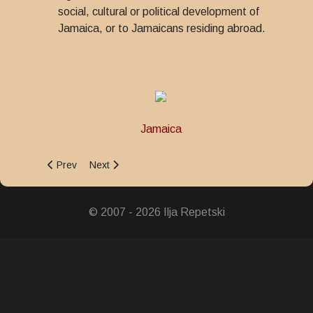
social, cultural or political development of
Jamaica, or to Jamaicans residing abroad.
Jamaica
Previous article: Governor-General Medal of Honour
Next article: Fire Brigade Medal of Honour for Lo
Prev
Next
© 2007 - 2026 Ilja Repetski