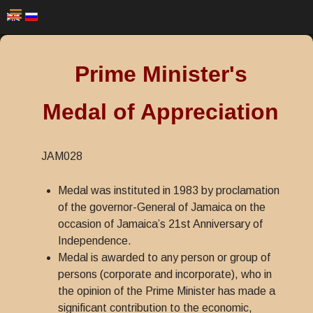
Prime Minister's
Medal of Appreciation
JAM028
Medal was instituted in 1983 by proclamation
of the governor-General of Jamaica on the
occasion of Jamaica’s 21st Anniversary of
Independence.
Medal is awarded to any person or group of
persons (corporate and incorporate), who in
the opinion of the Prime Minister has made a
significant contribution to the economic,