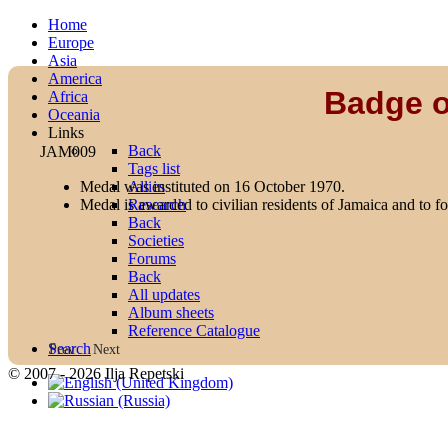
Home
Europe
Asia
America
Badge o
Africa
Oceania
Links
Back
JAM009
Tags list
Allies
Medal was instituted on 16 October 1970.
Research
Medal is awarded to civilian residents of Jamaica and to fo
Back
Societies
Forums
Back
All updates
Album sheets
Reference Catalogue
Search
Previous article: Civil Service Medal For Long Service
Next article: Jamaica
Prev
Next
© 2007 - 2026 Ilja Repetski