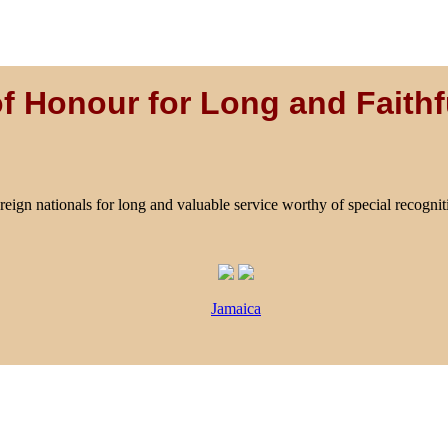
f Honour for Long and Faithf
reign nationals for long and valuable service worthy of special recognit
Jamaica