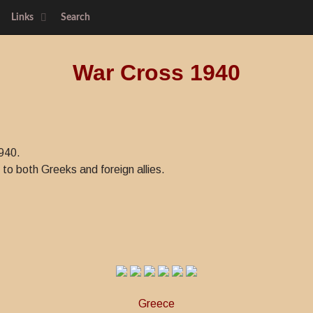
Links
Search
War Cross 1940
940.
to both Greeks and foreign allies.
Greece