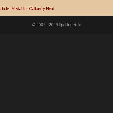
rticle: Medal for Gallantry
Next
© 2007 - 2026 Ilja Repetski