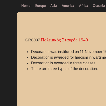
Home
Europe
Asia
America
Africa
Oceania
Πολεμικός Σταυρός 1940
GRC037
Decoration was instituted on 11 November 1
Decoration is awarded for heroism in wartime 
Decoration is awarded in three classes.
There are three types of the decoration.