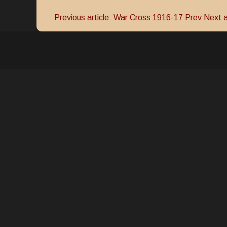
Previous article: War Cross 1916-17
Prev
Next a