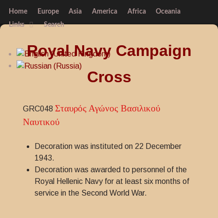
Home
Europe
Asia
America
Africa
Oceania
Links
Search
Royal Navy Campaign
Cross
Σταυρός Αγώνος Βασιλικού
GRC048
Ναυτικού
Decoration was instituted on 22 December
1943.
Decoration was awarded to personnel of the
Royal Hellenic Navy for at least six months of
service in the Second World War.