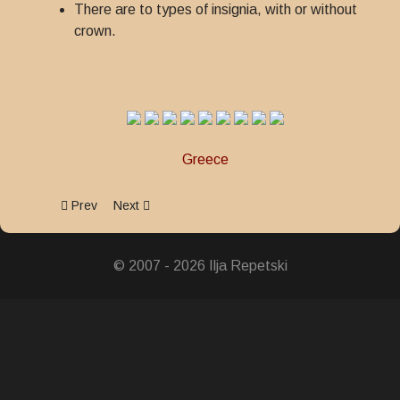
There are to types of insignia, with or without
crown.
Greece
Previous article: Order of Honour
Next article: Royal Order Of St. Olga and St. Sophi
Prev
Next
© 2007 - 2026 Ilja Repetski