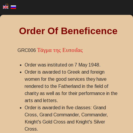
Order Of Beneficence
Τάγμα της Ευποιΐας
GRC006
Order was instituted on 7 May 1948.
Order is awarded to Greek and foreign
women for the good services they have
rendered to the Fatherland in the field of
charity as well as for their performance in the
arts and letters.
Order is awarded in five classes: Grand
Cross, Grand Commander, Commander,
Knight's Gold Cross and Knight's Silver
Cross.