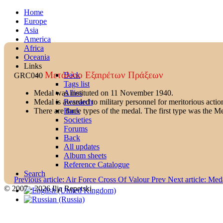
Home
Europe
Asia
America
Africa
Oceania
Links
Μετάλλιο Εξαιρέτων Πράξεων
Back
GRC040
Tags list
Allies
Medal was instituted on 11 November 1940.
Research
Medal is awarded to military personnel for meritorious action
Back
There are three types of the medal. The first type was the M
Societies
Forums
Back
All updates
Album sheets
Reference Catalogue
Search
Previous article: Air Force Cross Of Valour
Prev
Next article: Med
© 2007 - 2026 Ilja Repetski