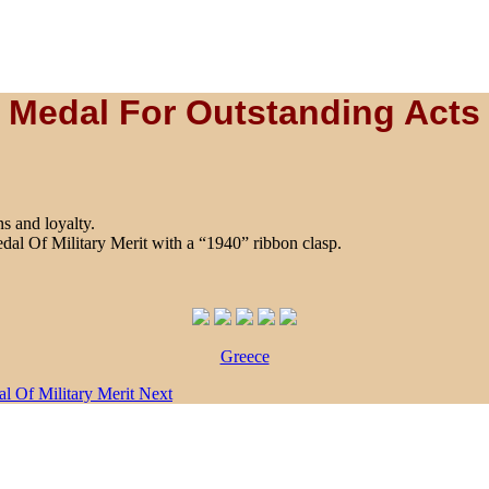
Medal For Outstanding Acts
s and loyalty.
edal Of Military Merit with a “1940” ribbon clasp.
Greece
al Of Military Merit
Next