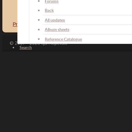
Forums
Back
All updates
Previous article: Field Service Decoration for the Line Ba
Album sheets
Reference Catalogue
© 2007 - 2026 Ilja Repetski
Search