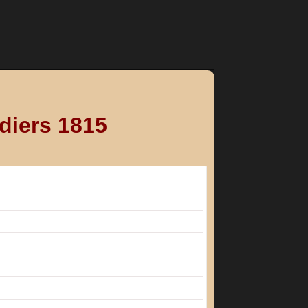
diers 1815
e involved in the war against France
battalion.