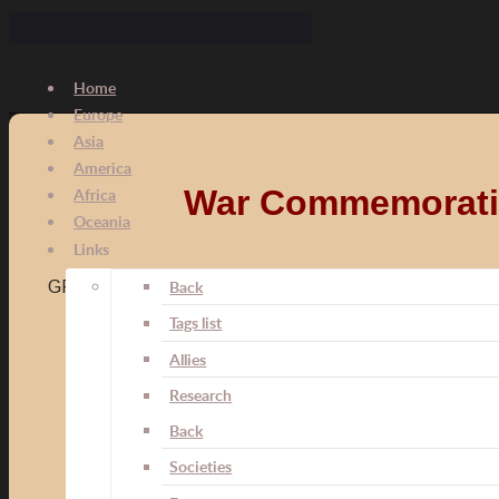
Home
Europe
Asia
America
War Commemorative
Africa
Oceania
Links
Kriegsdenkmünze für Offiziere und Soldaten
Back
GFR008
Tags list
Medal was instituted by the Senate of the Free City
Allies
Medal was awarded to officers, volunteers and soldier
from 14 June 1915 in the Frankfurt battalion.
Research
On 14 May 1916, at the request of the commander Col
Back
Societies