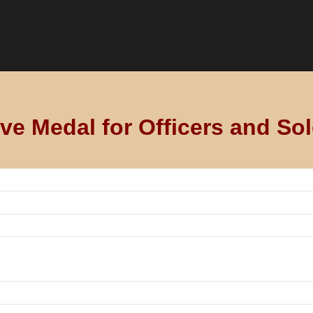
 Medal for Officers and Sol
 aus dem Gebiet der Stadt für 1815
 of Frankfurt on 30 January 1816.
s of the line military from the area of city of Frankfurt who wer
onel Schiller, a gold medal was awarded to the flag of the line 