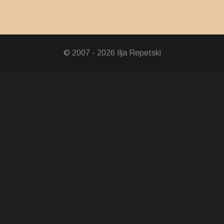
© 2007 - 2026 Ilja Repetski