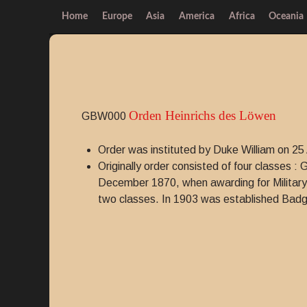
Home
Europe
Asia
America
Africa
Oceania
Orden Heinrichs des Löwen
GBW000
Order was instituted by Duke William on 25 
Originally order consisted of four classes 
December 1870, when awarding for Military
two classes. In 1903 was established Badge