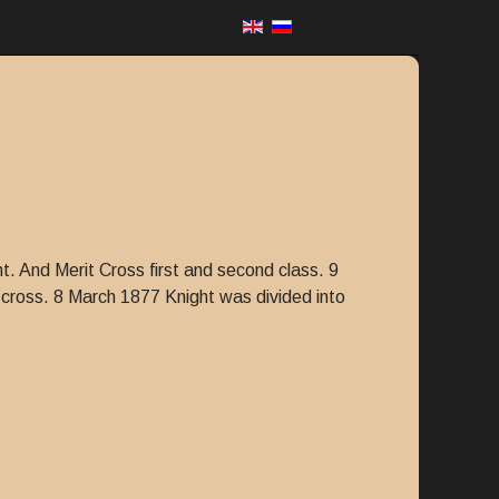
t. And Merit Cross first and second class. 9
cross. 8 March 1877 Knight was divided into