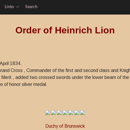
Links
Search
Order of Heinrich Lion
April 1834.
: Grand Cross , Commander of the first and second class and Knigh
 Merit , added two crossed swords under the lower beam of the 
 of honor silver medal.
Duchy of Brunswick