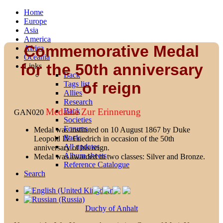
Home
Europe
Asia
America
Commemorative Medal
Africa
Oceania
for the 50th anniversary
Links
Back
of reign
Tags list
Allies
Research
Back
Medaille Zur Erinnerung
GAN020
Societies
Forums
Medal was instituted on 10 August 1867 by Duke
Back
Leopold IV Friedrich in occasion of the 50th
All updates
anniversary of his reign.
Album sheets
Medal was awarded in two classes: Silver and Bronze.
Reference Catalogue
Search
Duchy of Anhalt