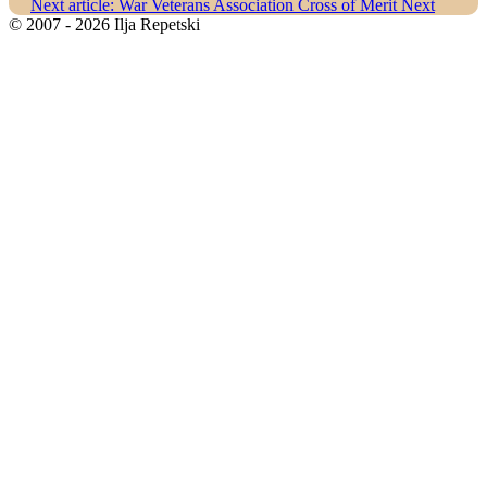
Next article: War Veterans Association Cross of Merit
Next
© 2007 - 2026 Ilja Repetski