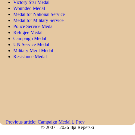
Victory Star Medal
Wounded Medal
Medal for National Service
Medal for Military Service
Police Service Medal
Refugee Medal
Campaign Medal
UN Service Medal
Military Merit Medal
Resistance Medal
Previous article: Campaign Medal
Prev
© 2007 - 2026 Ilja Repetski