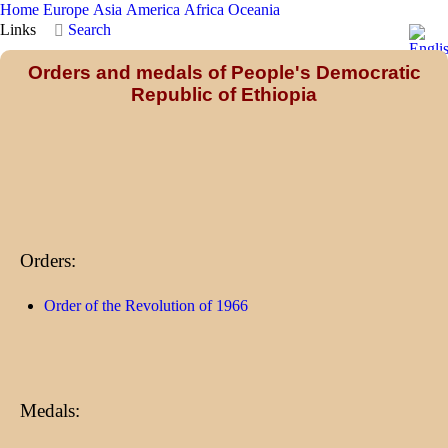
Home
Europe
Asia
America
Africa
Oceania
Links
Search
Orders and medals of People's Democratic
Republic of Ethiopia
Orders:
Order of the Revolution of 1966
Medals: