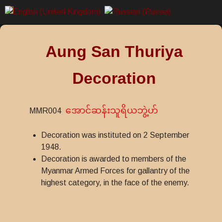
Aung San Thuriya
Decoration
အောင်ဆန်းသူရိယဘွဲ့ဟ်
MMR004
Decoration was instituted on 2 September
1948.
Decoration is awarded to members of the
Myanmar Armed Forces for gallantry of the
highest category, in the face of the enemy.