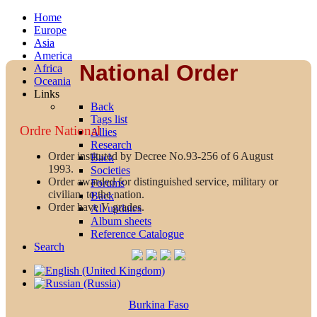
Home
Europe
Asia
America
National Order
Africa
Oceania
Links
Back
Tags list
Ordre National
Allies
Research
Order instituted by Decree No.93-256 of 6 August
Back
1993.
Societies
Order awarded for distinguished service, military or
Forums
civilian, to the nation.
Back
Order have V grades.
All updates
Album sheets
Reference Catalogue
Search
Burkina Faso