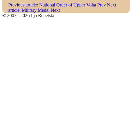
Previous article: National Order of Upper Volta
Prev
Next
article: Military Medal
Next
© 2007 - 2026 Ilja Repetski