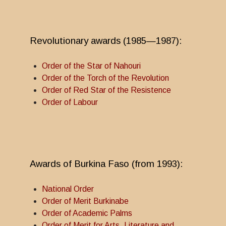
Revolutionary awards (1985—1987):
Order of the Star of Nahouri
Order of the Torch of the Revolution
Order of Red Star of the Resistence
Order of Labour
Awards of Burkina Faso (from 1993):
National Order
Order of Merit Burkinabe
Order of Academic Palms
Order of Merit for Arts, Literature and