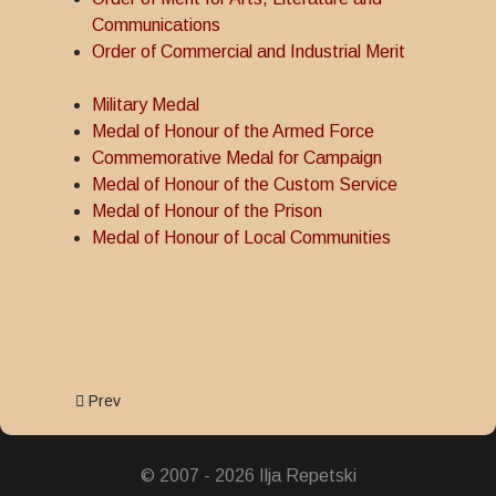
Communications
Order of Commercial and Industrial Merit
Military Medal
Medal of Honour of the Armed Force
Commemorative Medal for Campaign
Medal of Honour of the Custom Service
Medal of Honour of the Prison
Medal of Honour of Local Communities
Previous article: Commemorative Medal for Campaign
Prev
© 2007 - 2026 Ilja Repetski