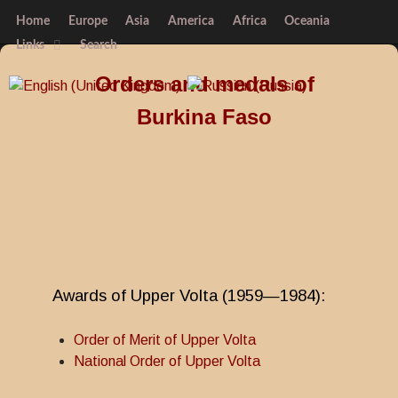
Home
Europe
Asia
America
Africa
Oceania
Links
Search
Orders and medals of
Burkina Faso
Awards of Upper Volta (1959—1984):
Order of Merit of Upper Volta
National Order of Upper Volta