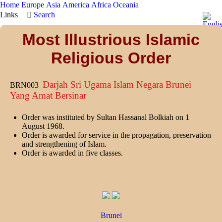
Home
Europe
Asia
America
Africa
Oceania
Links
Search
Most Illustrious Islamic
Religious Order
Darjah Sri Ugama Islam Negara Brunei
BRN003
Yang Amat Bersinar
Order was instituted by Sultan Hassanal Bolkiah on 1
August 1968.
Order is awarded for service in the propagation, preservation
and strengthening of Islam.
Order is awarded in five classes.
Brunei