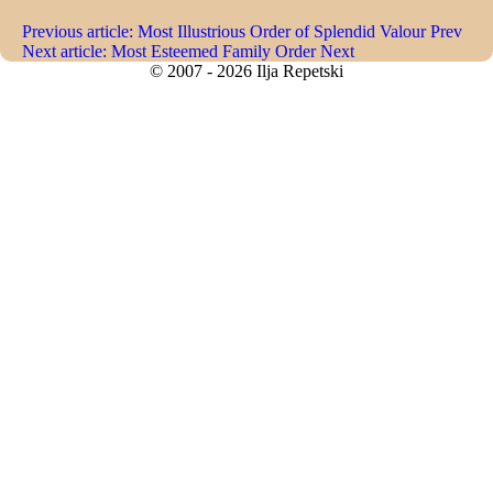
Previous article: Most Illustrious Order of Splendid Valour
Prev
Next article: Most Esteemed Family Order
Next
© 2007 - 2026 Ilja Repetski