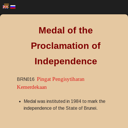
Medal of the
Proclamation of
Independence
Pingat Pengisytiharan
BRN016
Kemerdekaan
Medal was instituted in 1984 to mark the
independence of the State of Brunei.