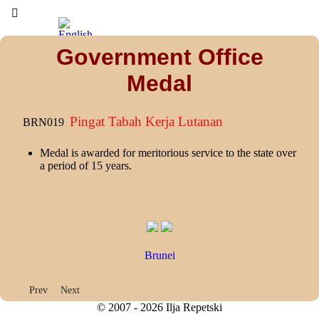
Government Office
Medal
Pingat Tabah Kerja Lutanan
BRN019
Medal is awarded for meritorious service to the state over
a period of 15 years.
Brunei
Previous article: Star of Supreme Gallantry
Next article: Campaign Medal
Prev
Next
© 2007 - 2026 Ilja Repetski