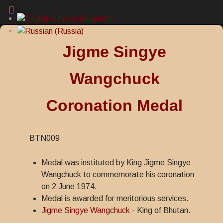
Jigme Singye
Wangchuck
Coronation Medal
BTN009
Medal was instituted by King Jigme Singye
Wangchuck to commemorate his coronation
on 2 June 1974.
Medal is awarded for meritorious services.
Jigme Singye Wangchuck
- King of Bhutan.