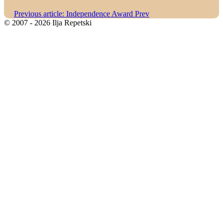
Previous article: Independence Award
Prev
© 2007 - 2026 Ilja Repetski