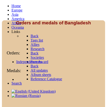
Home
Europe
Asia
America
Orders and medals of Bangladesh
Africa
Oceania
Links
Back
Tags list
Allies
Research
Orders:
Back
Societies
Forums
Independence Award
Back
Medals:
All updates
Album sheets
Reference Catalogue
Search