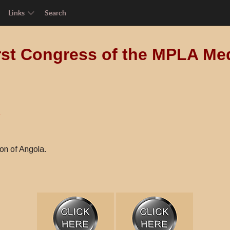
Links
Search
rst Congress of the MPLA Me
A
on of Angola.