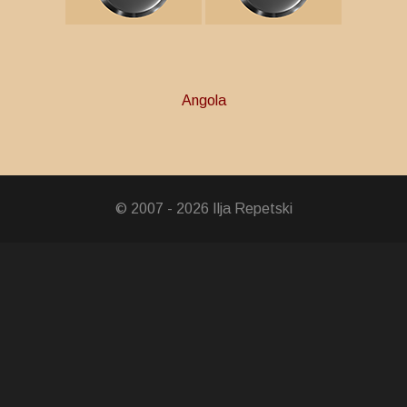
Angola
in Arms Medal
avinga Liberation
© 2007 - 2026 Ilja Repetski