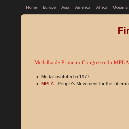
Home
Europe
Asia
America
Africa
Oceania
Fi
Medalha de Primeiro Congresso do MPL
Medal instituted in 1977.
MPLA
- People's Movement for the Liberati