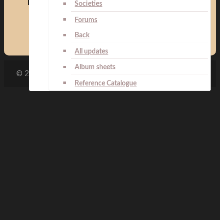
Medals:
Societies
Forums
Back
All updates
Album sheets
© 2007 - 2026 Ilja Repetski
Reference Catalogue
Search