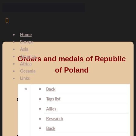
Home
Europe
Asia
America
Orders and medals of Republic
Africa
of Poland
Oceania
Links
Back
Orders:
Tags list
Allies
Research
Back