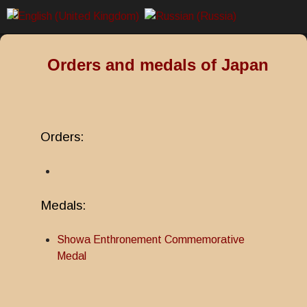
Orders and medals of Japan
Orders:
Medals:
Showa Enthronement Commemorative
Medal