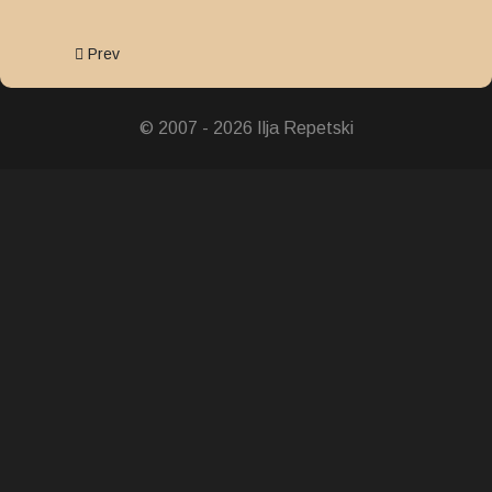
Previous article: Showa Enthronement Commemorative Med
Prev
© 2007 - 2026 Ilja Repetski