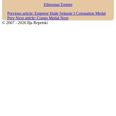
Ethiopian Empire
Previous article: Emperor Haile Selassie I Coronation Medal
Prev
Next article: Congo Medal
Next
© 2007 - 2026 Ilja Repetski