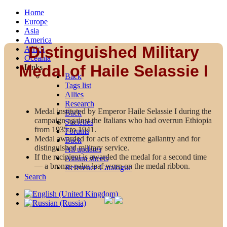
Home
Europe
Asia
America
Distinguished Military
Africa
Oceania
Medal of Haile Selassie I
Links
Back
Tags list
Allies
Research
Medal instituted by Emperor Haile Selassie I during the
Back
campaign against the Italians who had overrun Ethiopia
Societies
from 1935 to 1941.
Forums
Medal awarded for acts of extreme gallantry and for
Back
distinguished military service.
All updates
If the recipient is awarded the medal for a second time
Album sheets
— a bronze palm leaf worn on the medal ribbon.
Reference Catalogue
Search